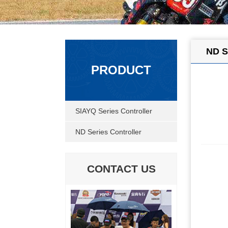
ND S
PRODUCT
SIAYQ Series Controller
ND Series Controller
CONTACT US