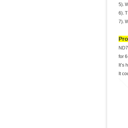
5). 
6). 
7). 
Pro
ND72
for 
It’s 
It c