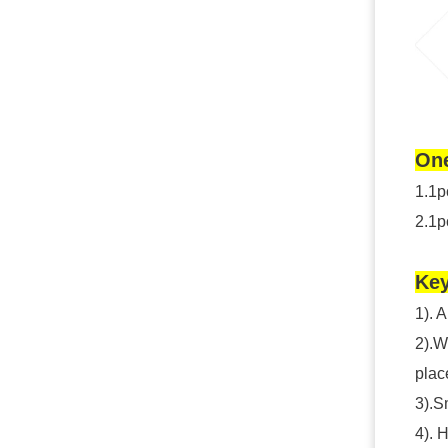
One
1.1p
2.1p
Key
1). 
2).W
plac
3).S
4). 