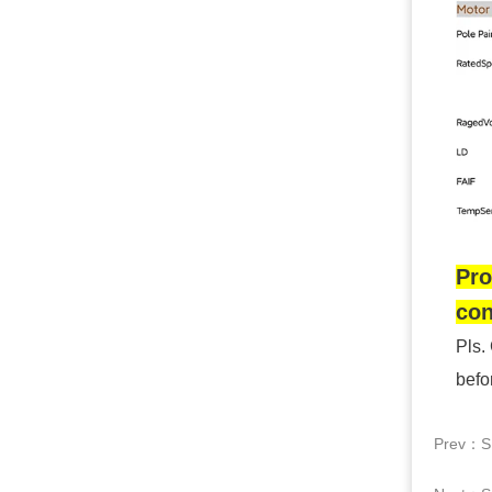
Pro
con
Pls.
befo
Prev：
S