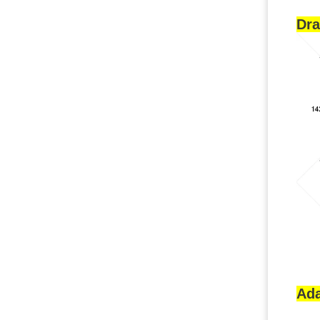
Dr
Ada