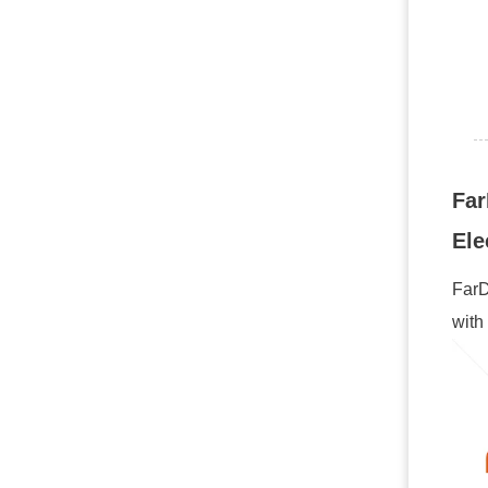
Far
Ele
FarD
with