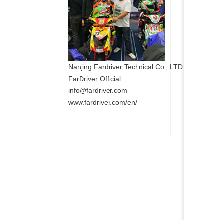
Nanjing Fardriver Technical Co., LTD.
FarDriver Official
info@fardriver.com
www.fardriver.com/en/