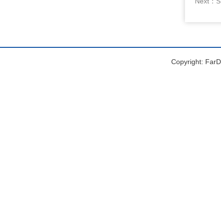
Next：
S
Copyright: FarDr